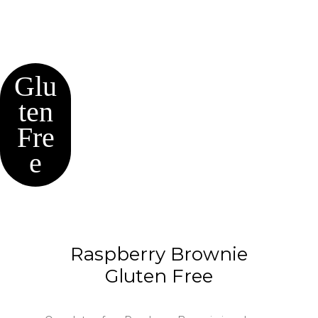
Glu
ten
Fre
e
Raspberry Brownie
Gluten Free