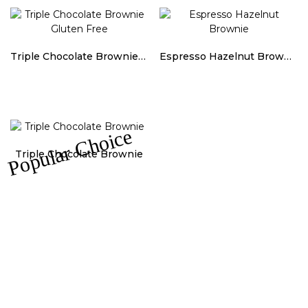
Triple Chocolate Brownie Gluten Free
Espresso Hazelnut Brownie
Popular Choice
Triple Chocolate Brownie