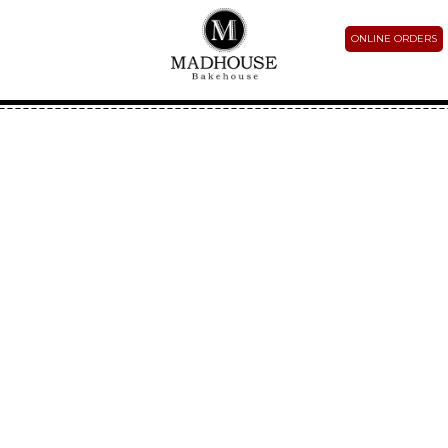
ONLINE ORDERS