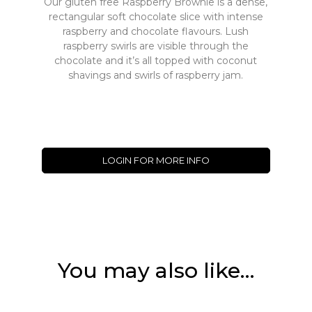
Our gluten free Raspberry Brownie is a dense,
rectangular soft chocolate slice with intense
raspberry and chocolate flavours. Lush
raspberry swirls are visible through the
chocolate and it’s all topped with coconut
shavings and swirls of raspberry jam.
LOGIN FOR MORE INFO
You may also like…