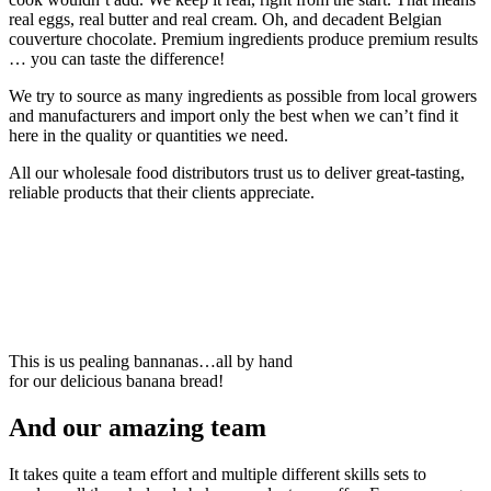
real eggs, real butter and real cream. Oh, and decadent Belgian
couverture chocolate. Premium ingredients produce premium results
… you can taste the difference!
We try to source as many ingredients as possible from local growers
and manufacturers and import only the best when we can’t find it
here in the quality or quantities we need.
All our wholesale food distributors trust us to deliver great-tasting,
reliable products that their clients appreciate.
This is us pealing bannanas…all by hand
for our delicious banana bread!
And our amazing team
It takes quite a team effort and multiple different skills sets to