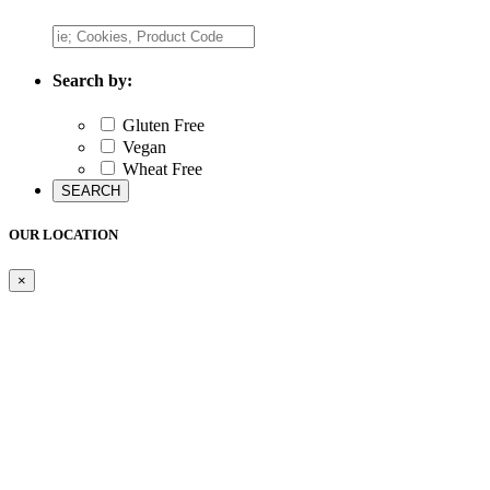
Search by:
Gluten Free
Vegan
Wheat Free
OUR LOCATION
×