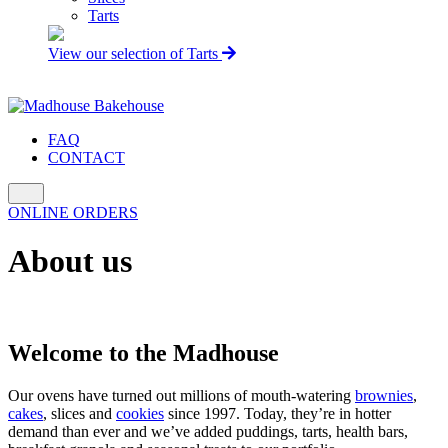
Tarts
View our selection of Tarts
FAQ
CONTACT
ONLINE ORDERS
About us
Welcome to the Madhouse
Our ovens have turned out millions of mouth-watering
brownies
,
cakes
, slices and
cookies
since 1997. Today, they’re in hotter
demand than ever and we’ve added puddings, tarts, health bars,