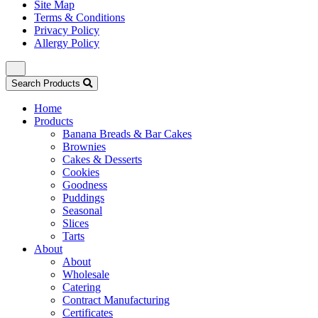
Site Map
Terms & Conditions
Privacy Policy
Allergy Policy
Search Products
Home
Products
Banana Breads & Bar Cakes
Brownies
Cakes & Desserts
Cookies
Goodness
Puddings
Seasonal
Slices
Tarts
About
About
Wholesale
Catering
Contract Manufacturing
Certificates