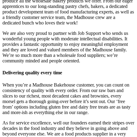
produce all the wholesale bakery products we offer. From our eager
apprentices to our long-standing pastry chefs, bakers, a dedicated
product development team of food manufacturing experts, as well as
a friendly customer service team, the Madhouse crew are a
dedicated bunch who loves their work!
We are also very proud to partner with Job Support who sends us
wonderful young people with moderate intellectual disabilities. It
provides a fantastic opportunity to enjoy meaningful employment
and they are loved and valued members of the Madhouse family.
We’re so much more than a wholesale food suppliers; we’re
community minded and people oriented.
Delivering quality every time
When you’re a Madhouse Bakehouse customer, you can count on
consistency of quality with every order. From our raw bars and
slices to our richest, most decadent cakes and brownies, every
morsel gets a thorough going-over before it’s sent out. Our ‘free
from’ options including gluten free and dairy free treats are as tasty
and more-ish as everything else in our range.
As for service excellence, well our founders earned their stripes over
decades in the food industry and they believe in going above and
beyond everyone else. We are a food products supplier in a very