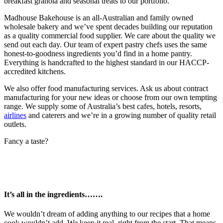
breakfast granola and seasonal treats to our portfolio.
Madhouse Bakehouse is an all-Australian and family owned
wholesale bakery and we’ve spent decades building our reputation
as a quality commercial food supplier. We care about the quality we
send out each day. Our team of expert pastry chefs uses the same
honest-to-goodness ingredients you’d find in a home pantry.
Everything is handcrafted to the highest standard in our HACCP-
accredited kitchens.
We also offer food manufacturing services. Ask us about contract
manufacturing for your new ideas or choose from our own tempting
range. We supply some of Australia’s best cafes, hotels, resorts,
airlines
and caterers and we’re in a growing number of quality retail
outlets.
Fancy a taste?
It’s all in the ingredients…….
We wouldn’t dream of adding anything to our recipes that a home
cook wouldn’t add. We keep it real, right from the start. That means