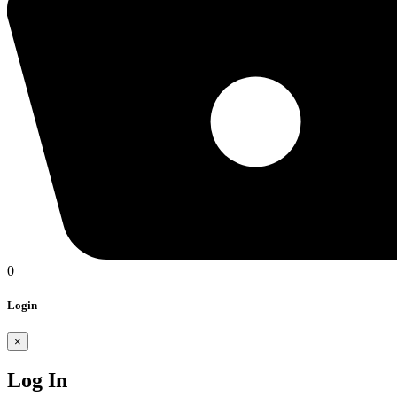
0
Login
×
Log In