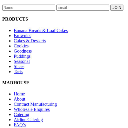
PRODUCTS
Banana Breads & Loaf Cakes
Brownies
Cakes & Desserts
Cookies
Goodness
Puddings
Seasonal
Slices
Tarts
MADHOUSE
Home
About
Contract Manufacturing
Wholesale Enquires
Catering
Airline Catering
FAQ’s