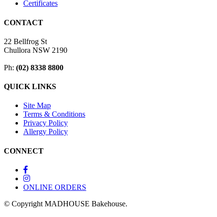
Certificates
CONTACT
22 Bellfrog St
Chullora NSW 2190
Ph:
(02) 8338 8800
QUICK LINKS
Site Map
Terms & Conditions
Privacy Policy
Allergy Policy
CONNECT
ONLINE ORDERS
© Copyright MADHOUSE Bakehouse.