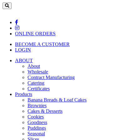
ONLINE ORDERS
BECOME A CUSTOMER
LOGIN
ABOUT
About
Wholesale
Contract Manufacturing
Catering
Certificates
Products
Banana Breads & Loaf Cakes
Brownies
Cakes & Desserts
Cookies
Goodness
Puddings
Seasonal
Slices