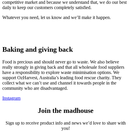
competitive market and because we understand that, we do our best
daily to keep our customers completely satisfied.
Whatever you need, let us know and we’ll make it happen.
Baking and giving back
Food is precious and should never go to waste. We also believe
really strongly in giving back and that all wholesale food suppliers
have a responsibility to explore waste minimisation options. We
support OzHarvest, Australia’s leading food rescue charity. They
collect what we can’t use and channel it towards people in the
community who are disadvantaged.
Instagram
Join the madhouse
Sign up to receive product info and news we’d love to share with
you!