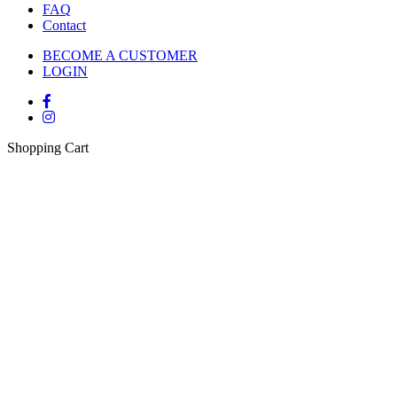
FAQ
Contact
BECOME A CUSTOMER
LOGIN
Shopping Cart