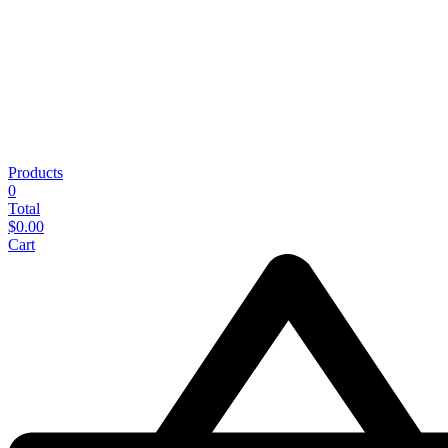
Products
0
Total
$
0.00
Cart