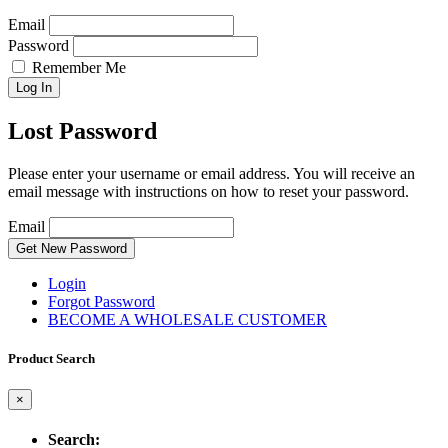
Email
Password
Remember Me
Log In
Lost Password
Please enter your username or email address. You will receive an
email message with instructions on how to reset your password.
Email
Get New Password
Login
Forgot Password
BECOME A WHOLESALE CUSTOMER
Product Search
×
Search: