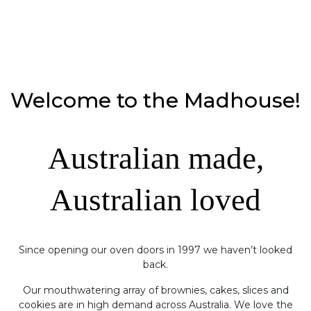
Welcome to the Madhouse!
Australian made,
Australian loved
Since opening our oven doors in 1997 we haven’t looked
back.
Our mouthwatering array of brownies, cakes, slices and
cookies are in high demand across Australia. We love the