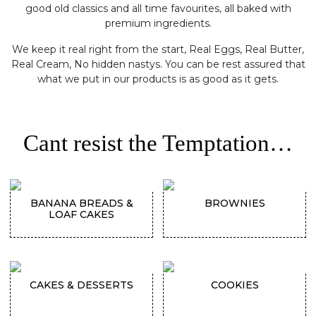
good old classics and all time favourites, all baked with
premium ingredients.
We keep it real right from the start, Real Eggs, Real Butter,
Real Cream, No hidden nastys. You can be rest assured that
what we put in our products is as good as it gets.
Cant resist the Temptation…
BANANA BREADS &
BROWNIES
LOAF CAKES
CAKES & DESSERTS
COOKIES