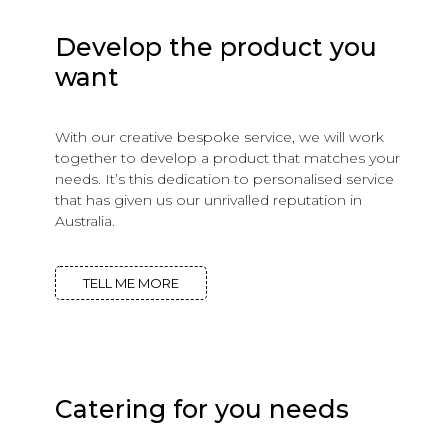
Develop the product you
want
With our creative bespoke service, we will work
together to develop a product that matches your
needs. It’s this dedication to personalised service
that has given us our unrivalled reputation in
Australia.
TELL ME MORE
Catering for you needs