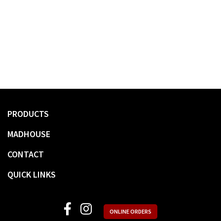
PRODUCTS
MADHOUSE
CONTACT
QUICK LINKS
ONLINE ORDERS