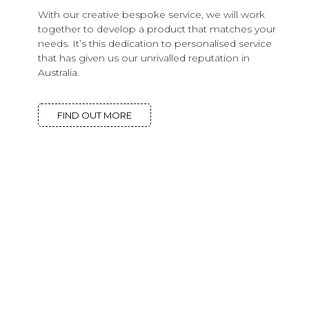
With our creative bespoke service, we will work
together to develop a product that matches your
needs. It’s this dedication to personalised service
that has given us our unrivalled reputation in
Australia.
FIND OUT MORE