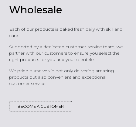
Wholesale
Each of our products is baked fresh daily with skill and
care.
Supported by a dedicated customer service team, we
partner with our customers to ensure you select the
right products for you and your clientele.
We pride ourselves in not only delivering amazing
products but also convenient and exceptional
customer service.
BECOME A CUSTOMER