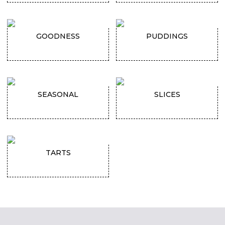
GOODNESS
PUDDINGS
SEASONAL
SLICES
TARTS