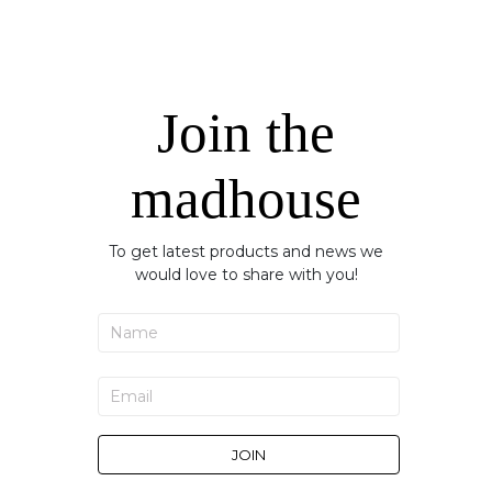
Join the
madhouse
To get latest products and news we
would love to share with you!