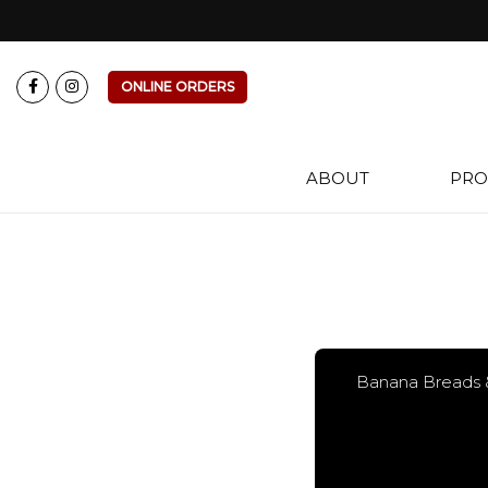
ONLINE ORDERS
ABOUT
PRO
Banana Breads 