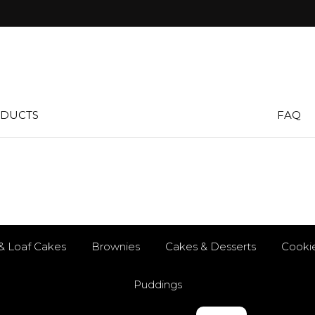
DUCTS
FAQ
& Loaf Cakes
Brownies
Cakes & Desserts
Cooki
Puddings