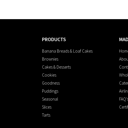
PRODUCTS
MA
Banana Breads & Loaf Cakes
Hom
Brownies
Abou
Cakes & Desserts
Cont
Cookies
Whol
Goodness
Cate
Puddings
Airli
Seasonal
FAQ’
Slices
Certi
Tarts