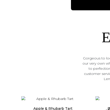
E
Gorgeous to loo
our very own who
to perfection
customer servic
Lem
Popu
Apple & Rhubarb Tart
B