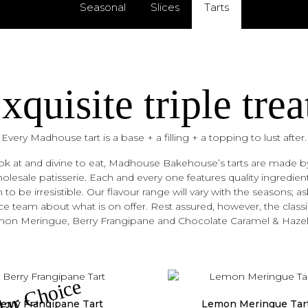
Seasonal
Slices
Tarts
xquisite triple trea
Every Madhouse tart is a base + a filling + a topping to lust after.
k at and divine to eat, Madhouse Bakehouse’s tarts are made by
lesale patisserie. Each and every one features quality ingredient
 to be irresistible. Our flavour range will vary with the seasons; as
e team about what is on offer. Rest assured, however, the classic
on Meringue, Berry Frangipane and Chocolate Caramel & Hazel
lar Choice
erry Frangipane Tart
Lemon Meringue Tar