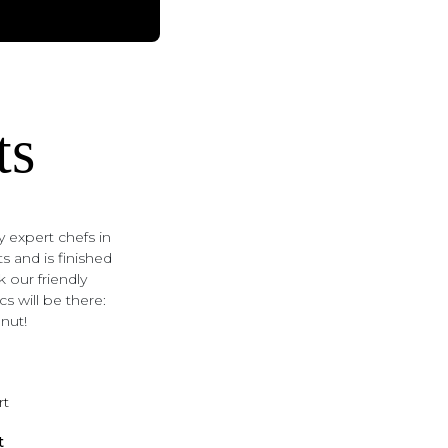
ts
 expert chefs in
s and is finished
k our friendly
s will be there:
nut!
t