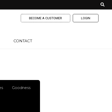
BECOME A CUSTOMER
LOGIN
CONTACT
es
Goodness