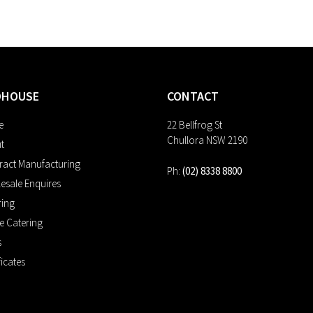
DHOUSE
CONTACT
e
22 Bellfrog St
Chullora NSW 2190
t
ract Manufacturing
Ph:
(02) 8338 8800
esale Enquires
ring
ne Catering
s
ficates