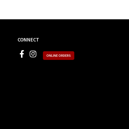
CONNECT
ONLINE ORDERS