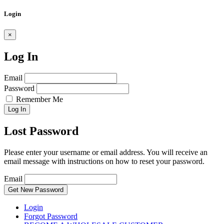
Login
×
Log In
Email
Password
Remember Me
Log In
Lost Password
Please enter your username or email address. You will receive an
email message with instructions on how to reset your password.
Email
Get New Password
Login
Forgot Password