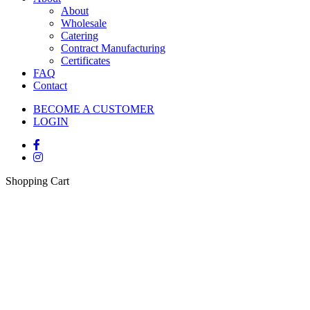
About
Wholesale
Catering
Contract Manufacturing
Certificates
FAQ
Contact
BECOME A CUSTOMER
LOGIN
Shopping Cart