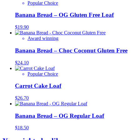
Popular Choice
Banana Bread – OG Gluten Free Loaf
$
19.90
Award winning
Banana Bread – Choc Coconut Gluten Free
$
24.10
Popular Choice
Carrot Cake Loaf
$
26.70
Banana Bread – OG Regular Loaf
$
18.50