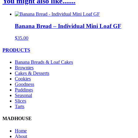
You might also like.......
Banana Bread – Individual Mini Loaf GF
$
35.00
PRODUCTS
Banana Breads & Loaf Cakes
Brownies
Cakes & Desserts
Cookies
Goodness
Puddings
Seasonal
Slices
Tarts
MADHOUSE
Home
About