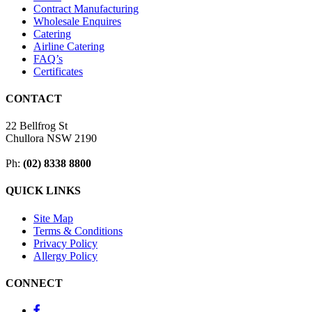
Contract Manufacturing
Wholesale Enquires
Catering
Airline Catering
FAQ’s
Certificates
CONTACT
22 Bellfrog St
Chullora NSW 2190
Ph:
(02) 8338 8800
QUICK LINKS
Site Map
Terms & Conditions
Privacy Policy
Allergy Policy
CONNECT