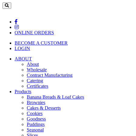
ONLINE ORDERS
BECOME A CUSTOMER
LOGIN
ABOUT
About
Wholesale
Contract Manufacturing
Catering
Certificates
Products
Banana Breads & Loaf Cakes
Brownies
Cakes & Desserts
Cookies
Goodness
Puddings
Seasonal
Slices