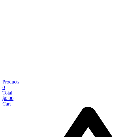
Products
0
Total
$
0.00
Cart