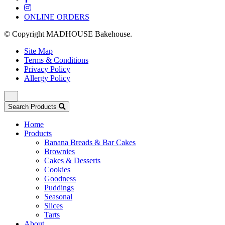
ONLINE ORDERS
© Copyright MADHOUSE Bakehouse.
Site Map
Terms & Conditions
Privacy Policy
Allergy Policy
Search Products
Home
Products
Banana Breads & Bar Cakes
Brownies
Cakes & Desserts
Cookies
Goodness
Puddings
Seasonal
Slices
Tarts
About