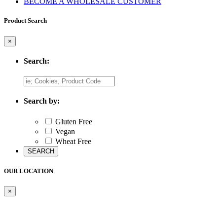
BECOME A WHOLESALE CUSTOMER
Product Search
×
Search:
Search by:
Gluten Free
Vegan
Wheat Free
OUR LOCATION
×