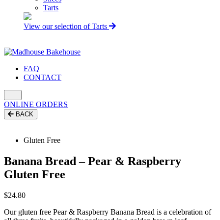
Tarts
View our selection of Tarts
FAQ
CONTACT
ONLINE ORDERS
BACK
Gluten Free
Banana Bread – Pear & Raspberry
Gluten Free
$
24.80
Our gluten free Pear & Raspberry Banana Bread is a celebration of