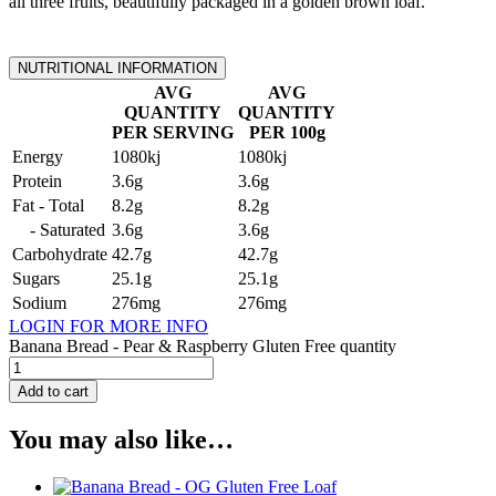
all three fruits, beautifully packaged in a golden brown loaf.
NUTRITIONAL INFORMATION
AVG
AVG
QUANTITY
QUANTITY
PER SERVING
PER 100g
Energy
1080kj
1080kj
Protein
3.6g
3.6g
Fat - Total
8.2g
8.2g
- Saturated
3.6g
3.6g
Carbohydrate
42.7g
42.7g
Sugars
25.1g
25.1g
Sodium
276mg
276mg
LOGIN FOR MORE INFO
Banana Bread - Pear & Raspberry Gluten Free quantity
Add to cart
You may also like…